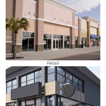
Retail