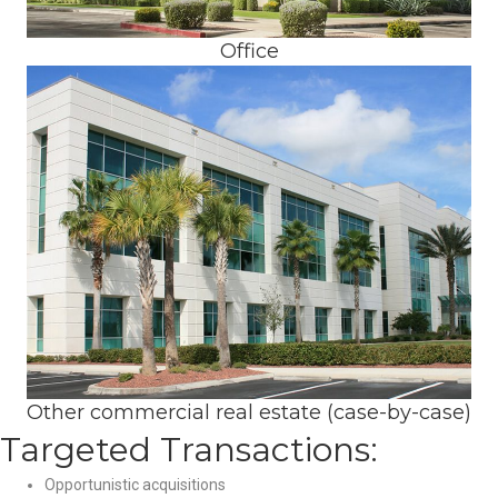
Office
Other commercial real estate (case-by-case)
Targeted Transactions:
Opportunistic acquisitions