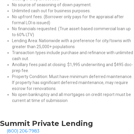
No source of seasoning of down payment.
Unlimited cash out for business purposes.
No upfront fees. (Borrower only pays for the appraisal after
formal LOI is issued)
No financials requested. (True asset-based commercial loan up
to 60% LTV)
Lending Area: Nationwide with a preference for city/towns with
greater than 25,000+ populations
Transaction types include purchase and refinance with unlimited
cash out.
Ancillary fees paid at closing: $1,995 underwriting and $495 doc-
prep fee.
Property Condition: Must have minimum deferred maintenance.
If property has significant deferred maintenance, may require
escrow for renovations.
No open bankruptcy and all mortgages on credit report must be
current at time of submission
Summit Private Lending
(800) 206-7983