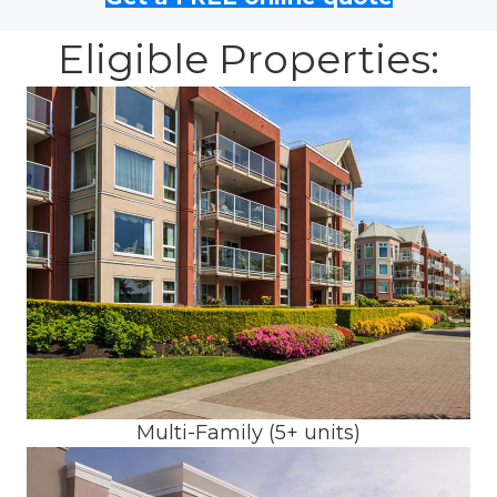
Eligible Properties:
Multi-Family (5+ units)