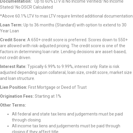
Documentation:
Up to 60% LTV is No Income Verified/ No Income
Stated/ No DSCR Calculated
*Above 60.1% LTV to max LTV require limited additional documentation
Loan Term:
Up to 36 months (Standard) with option to extend to 30
Year Loan
Credit Score:
A 650+ credit score is preferred. Scores down to 550+
are allowed with risk-adjusted pricing. The credit score is one of the
factors in determining loan rate. Lending decisions are asset-based,
not credit driven.
Interest Rate:
Typically 6.99% to 9.99%, interest only. Rate is risk
adjusted depending upon collateral, loan size, credit score, market size
and loan structure.
Lien Position:
First Mortgage or Deed of Trust
Origination Fees:
Starting at 1%
Other Terms:
All federal and state tax liens and judgements must be paid
through closing.
All income tax liens and judgements must be paid through
closing if they affect title.