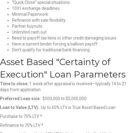
“Quick Close” special situations
1031 exchange deadlines
Minimal Paperwork
Refinance with sale flexibility
Partner buyouts
Unlimited cash out
Need to payoff tax liens or other credit damaging issues
Have a current lender forcing a balloon payoff
Don’t qualify for traditional bank financing
Asset Based "Certainty of
Execution" Loan Parameters
Time to close:
1 week after appraisal is received—typically 14 to 21
days from application
Preferred Loan size:
$500,000 to $5,000,000
Loan to Value (LTV):
Up to 60% LTV is True Asset Based Loan
Purchase to 75% LTV *
Refinance to 70% LTV *