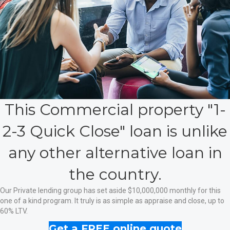
This Commercial property "1-
2-3 Quick Close" loan is unlike
any other alternative loan in
the country.
Our Private lending group has set aside $10,000,000 monthly for this
one of a kind program. It truly is as simple as appraise and close, up to
60% LTV.
Get a FREE online quote