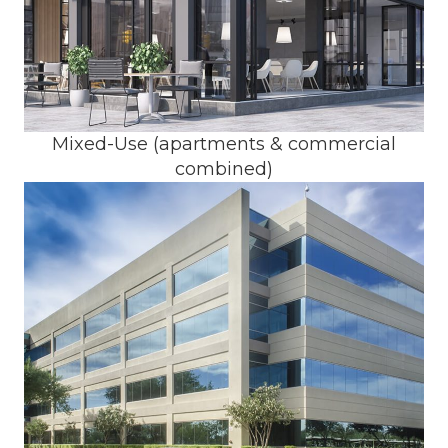
Mixed-Use (apartments & commercial
combined)