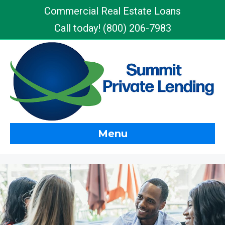
Commercial Real Estate Loans
Call today!
(800) 206-7983
Menu