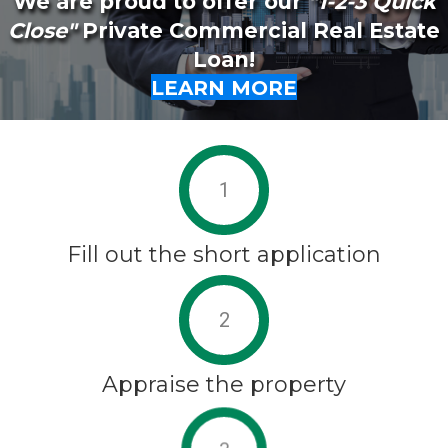
We are proud to offer our
"1-2-3 Quick
Close"
Private Commercial Real Estate
Loan!
LEARN MORE
1
Fill out the short application
2
Appraise the property