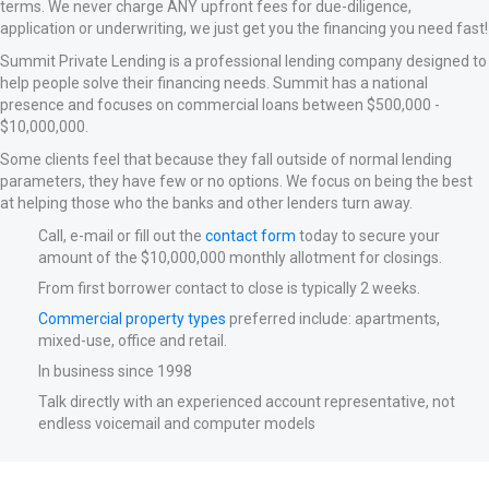
terms. We never charge ANY upfront fees for due-diligence,
application or underwriting, we just get you the financing you need fast!
Summit Private Lending is a professional lending company designed to
help people solve their financing needs. Summit has a national
presence and focuses on commercial loans between $500,000 -
$10,000,000.
Some clients feel that because they fall outside of normal lending
parameters, they have few or no options. We focus on being the best
at helping those who the banks and other lenders turn away.
Call, e-mail or fill out the
contact form
today to secure your
amount of the $10,000,000 monthly allotment for closings.
From first borrower contact to close is typically 2 weeks.
Commercial property types
preferred include: apartments,
mixed-use, office and retail.
In business since 1998
Talk directly with an experienced account representative, not
endless voicemail and computer models