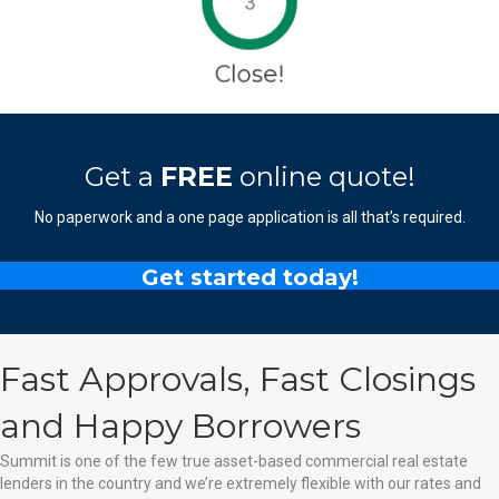
3
Close!
Get a
FREE
online quote!
No paperwork and a one page application is all that’s required.
Get started today!
Fast Approvals, Fast Closings
and Happy Borrowers
Summit is one of the few true asset-based commercial real estate
lenders in the country and we’re extremely flexible with our rates and