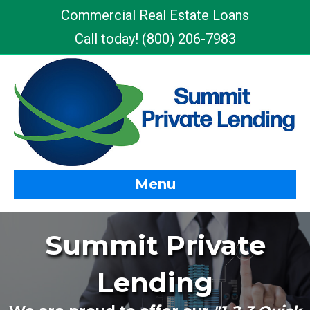
Commercial Real Estate Loans
Call today!
(800) 206-7983
Menu
Summit Private
Lending